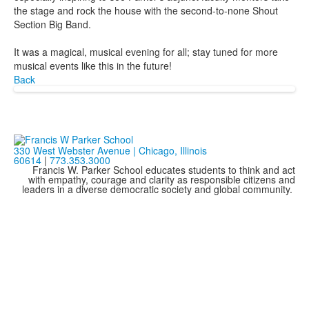
the stage and rock the house with the second-to-none Shout
Section Big Band.
It was a magical, musical evening for all; stay tuned for more
musical events like this in the future!
Back
330 West Webster Avenue | Chicago, Illinois
60614
|
773.353.3000
Francis W. Parker School educates students to think and act
with empathy, courage and clarity as responsible citizens and
leaders in a diverse democratic society and global community.