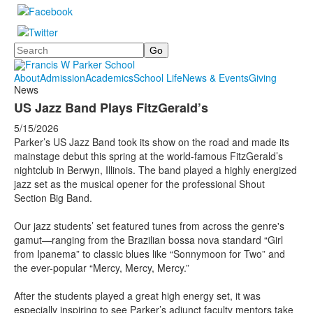
Search
About
Admission
Academics
School Life
News & Events
Giving
News
US Jazz Band Plays FitzGerald’s
5/15/2026
Parker’s US Jazz Band took its show on the road and made its
mainstage debut this spring at the world-famous FitzGerald’s
nightclub in Berwyn, Illinois. The band played a highly energized
jazz set as the musical opener for the professional Shout
Section Big Band.
Our jazz students’ set featured tunes from across the genre's
gamut—ranging from the Brazilian bossa nova standard “Girl
from Ipanema” to classic blues like “Sonnymoon for Two” and
the ever-popular “Mercy, Mercy, Mercy.”
After the students played a great high energy set, it was
especially inspiring to see Parker’s adjunct faculty mentors take