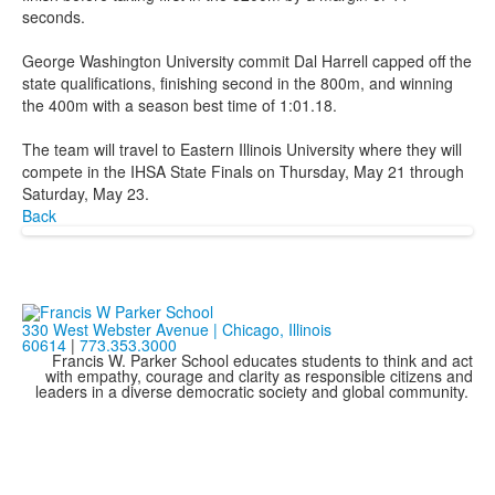
seconds.
George Washington University commit Dal Harrell capped off the
state qualifications, finishing second in the 800m, and winning
the 400m with a season best time of 1:01.18.
The team will travel to Eastern Illinois University where they will
compete in the IHSA State Finals on Thursday, May 21 through
Saturday, May 23.
Back
330 West Webster Avenue | Chicago, Illinois
60614
|
773.353.3000
Francis W. Parker School educates students to think and act
with empathy, courage and clarity as responsible citizens and
leaders in a diverse democratic society and global community.