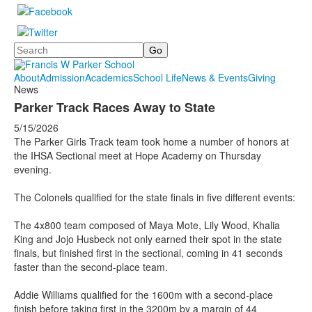
Search
About
Admission
Academics
School Life
News & Events
Giving
News
Parker Track Races Away to State
5/15/2026
The Parker Girls Track team took home a number of honors at
the IHSA Sectional meet at Hope Academy on Thursday
evening.
The Colonels qualified for the state finals in five different events:
The 4x800 team composed of Maya Mote, Lily Wood, Khalia
King and Jojo Husbeck not only earned their spot in the state
finals, but finished first in the sectional, coming in 41 seconds
faster than the second-place team.
Addie Williams qualified for the 1600m with a second-place
finish before taking first in the 3200m by a margin of 44