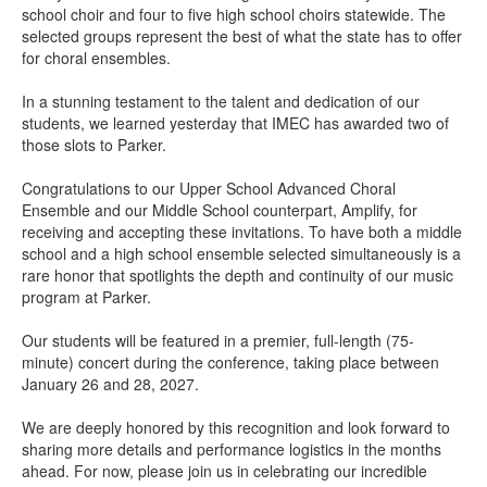
school choir and four to five high school choirs statewide. The
selected groups represent the best of what the state has to offer
for choral ensembles.
In a stunning testament to the talent and dedication of our
students, we learned yesterday that IMEC has awarded two of
those slots to Parker.
Congratulations to our Upper School Advanced Choral
Ensemble and our Middle School counterpart, Amplify, for
receiving and accepting these invitations. To have both a middle
school and a high school ensemble selected simultaneously is a
rare honor that spotlights the depth and continuity of our music
program at Parker.
Our students will be featured in a premier, full-length (75-
minute) concert during the conference, taking place between
January 26 and 28, 2027.
We are deeply honored by this recognition and look forward to
sharing more details and performance logistics in the months
ahead. For now, please join us in celebrating our incredible