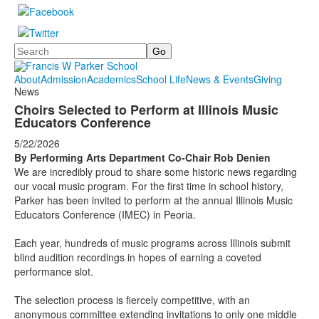
Search
About
Admission
Academics
School Life
News & Events
Giving
News
Choirs Selected to Perform at Illinois Music
Educators Conference
5/22/2026
By Performing Arts Department Co-Chair Rob Denien
We are incredibly proud to share some historic news regarding
our vocal music program. For the first time in school history,
Parker has been invited to perform at the annual Illinois Music
Educators Conference (IMEC) in Peoria.
Each year, hundreds of music programs across Illinois submit
blind audition recordings in hopes of earning a coveted
performance slot.
The selection process is fiercely competitive, with an
anonymous committee extending invitations to only one middle