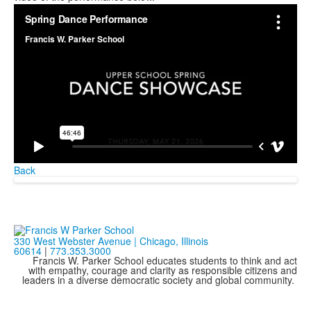
Back
330 West Webster Avenue | Chicago, Illinois
60614
|
773.353.3000
Francis W. Parker School educates students to think and act
with empathy, courage and clarity as responsible citizens and
leaders in a diverse democratic society and global community.