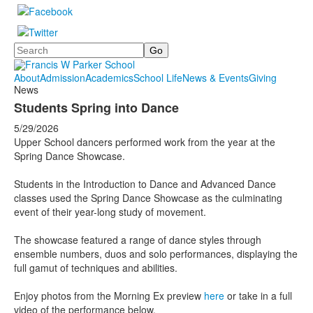
Search
About
Admission
Academics
School Life
News & Events
Giving
News
Students Spring into Dance
5/29/2026
Upper School dancers performed work from the year at the
Spring Dance Showcase.
Students in the Introduction to Dance and Advanced Dance
classes used the Spring Dance Showcase as the culminating
event of their year-long study of movement.
The showcase featured a range of dance styles through
ensemble numbers, duos and solo performances, displaying the
full gamut of techniques and abilities.
Enjoy photos from the Morning Ex preview
here
or take in a full
video of the performance below.