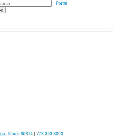
arch
Portal
o, Illinois 60614
|
773.353.3000