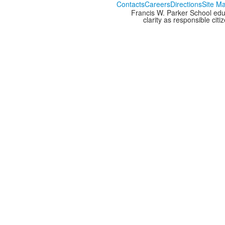
Contacts
Careers
Directions
Site M
Francis W. Parker School edu
clarity as responsible cit