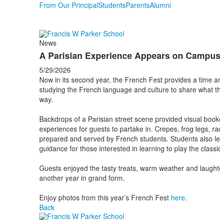
From Our Principal
Students
Parents
Alumni
News
A Parisian Experience Appears on Campu
5/29/2026
Now in its second year, the French Fest provides a time 
studying the French language and culture to share what t
way.
Backdrops of a Parisian street scene provided visual book
experiences for guests to partake in. Crepes, frog legs, r
prepared and served by French students. Students also led
guidance for those interested in learning to play the cla
Guests enjoyed the tasty treats, warm weather and laughter
another year in grand form.
Enjoy photos from this year’s French Fest
here
.
Back