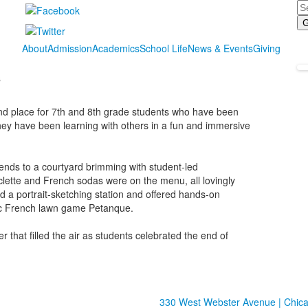
Se
About
Admission
Academics
School Life
News & Events
Giving
s
and place for 7th and 8th grade students who have been
hey have been learning with others in a fun and immersive
ends to a courtyard brimming with student-led
aclette and French sodas were on the menu, all lovingly
 a portrait-sketching station and offered hands-on
ssic French lawn game Petanque.
 that filled the air as students celebrated the end of
330 West Webster Avenue | Chicag