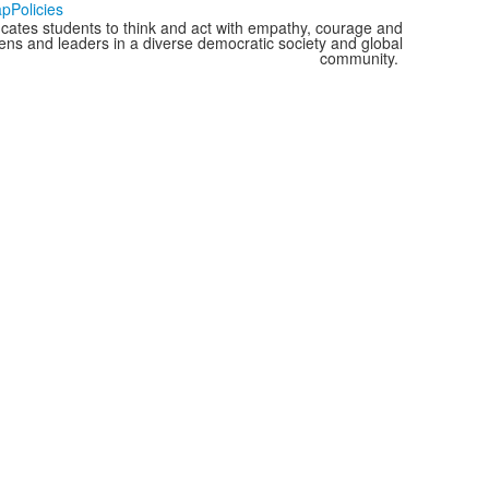
ap
Policies
cates students to think and act with empathy, courage and
izens and leaders in a diverse democratic society and global
community.