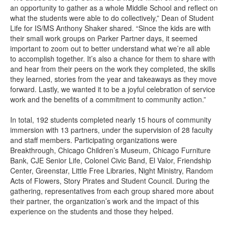
an opportunity to gather as a whole Middle School and reflect on
what the students were able to do collectively,” Dean of Student
Life for IS/MS Anthony Shaker shared. “Since the kids are with
their small work groups on Parker Partner days, it seemed
important to zoom out to better understand what we’re all able
to accomplish together. It’s also a chance for them to share with
and hear from their peers on the work they completed, the skills
they learned, stories from the year and takeaways as they move
forward. Lastly, we wanted it to be a joyful celebration of service
work and the benefits of a commitment to community action.”
In total, 192 students completed nearly 15 hours of community
immersion with 13 partners, under the supervision of 28 faculty
and staff members. Participating organizations were
Breakthrough, Chicago Children’s Museum, Chicago Furniture
Bank, CJE Senior Life, Colonel Civic Band, El Valor, Friendship
Center, Greenstar, Little Free Libraries, Night Ministry, Random
Acts of Flowers, Story Pirates and Student Council. During the
gathering, representatives from each group shared more about
their partner, the organization’s work and the impact of this
experience on the students and those they helped.