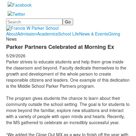
Search
About
Admission
Academics
School Life
News & Events
Giving
News
Parker Partners Celebrated at Morning Ex
5/29/2026
Parker strives to educate students and help them grow inside
the classroom and beyond. Faculty dedicate themselves to the
growth and development of the whole person to create
responsible citizens and leaders. One example of this dedication
is the Middle School Parker Partners program.
The program gives students the chance to learn about their
community outside the school setting. The goal is for students to
move beyond the familiar, explore new situations and interact
with a variety of people with open minds and hearts. Recently,
the MS gathered to celebrate an incredibly successful year.
“We added the Close Out MX as a way to finish off the year with