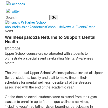
Search
About
Admission
Academics
School Life
News & Events
Giving
News
Wellnesspalooza Returns to Support Mental
Health
5/29/2026
Upper School counselors collaborated with students to
orchestrate a special event celebrating Mental Awareness
Month.
The 2nd annual Upper School Wellnesspalooza invited all Upper
School students, faculty and staff to make time in their
schedules for mental wellness, despite all of the stresses
associated with the end of the academic year.
On the date selected, students were excused from their gym
classes to enroll in up to four unique wellness activities,
including yoga/meditating, vision boarding, participating in