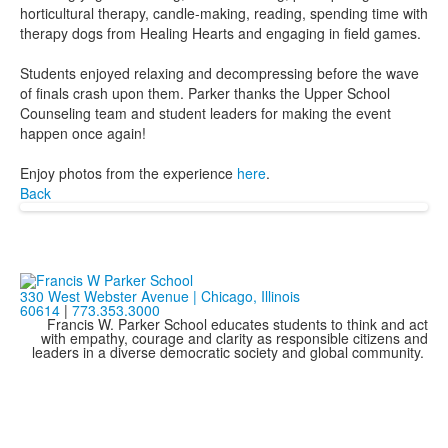
horticultural therapy, candle-making, reading, spending time with
therapy dogs from Healing Hearts and engaging in field games.
Students enjoyed relaxing and decompressing before the wave
of finals crash upon them. Parker thanks the Upper School
Counseling team and student leaders for making the event
happen once again!
Enjoy photos from the experience
here
.
Back
330 West Webster Avenue | Chicago, Illinois
60614
|
773.353.3000
Francis W. Parker School educates students to think and act
with empathy, courage and clarity as responsible citizens and
leaders in a diverse democratic society and global community.