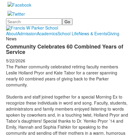
Search
About
Admission
Academics
School Life
News & Events
Giving
News
Community Celebrates 60 Combined Years of
Service
5/22/2026
The Parker community celebrated retiring faculty members
Leslie Holland Pryor and Kate Tabor for a career spanning
nearly 60 combined years of giving back to the Parker
community.
Students and staff joined together for a special Morning Ex to
recognize these individuals in word and song. Faculty, students,
administrators and family members enjoyed listening to words
spoken by coworkers and, in a touching twist, Holland Pryor and
Tabor’s daughters! Special thanks to Dr. Yemko Pryor ’14 and
Emily, Hannah and Sophia Fishkin for speaking to the
community and sending off their mothers in a warm, humorous