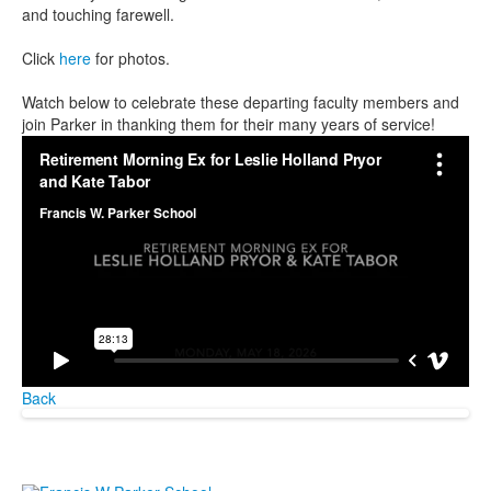
and touching farewell.
Click
here
for photos.
Watch below to celebrate these departing faculty members and
join Parker in thanking them for their many years of service!
Back