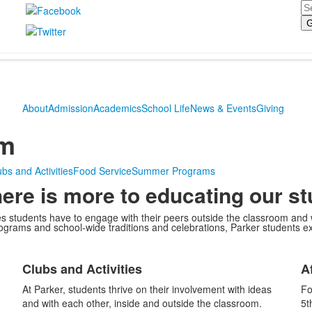
Se
About
Admission
Academics
School Life
News & Events
Giving
om
bs and Activities
Food Service
Summer Programs
here is more to educating our s
ies students have to engage with their peers outside the classroom an
rograms and school-wide traditions and celebrations, Parker students ex
List
L
Clubs and Activities
A
of
o
1
1
At Parker, students thrive on their involvement with ideas
Fo
items.
i
and with each other, inside and outside the classroom.
5t