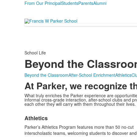
From Our Principal
Students
Parents
Alumni
School Life
Beyond the Classro
Beyond the Classroom
After-School Enrichment
Athletics
Clu
At Parker, we recognize t
What truly enriches the Parker experience are opportunit
informal cross-grade interaction, after-school clubs and p
each other they will carry with them throughout their lives.
List
Athletics
of
1
Parker’s Athletics Program features more than 50 no-cut
items.
interscholastic teams, welcoming students to discover and