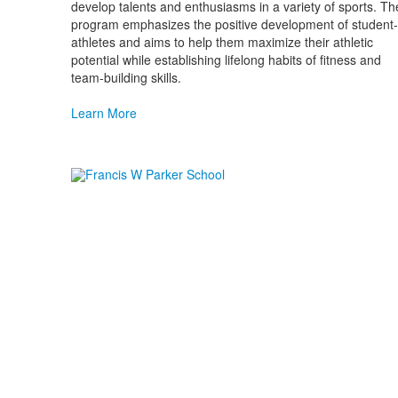
develop talents and enthusiasms in a variety of sports. Th
program emphasizes the positive development of student-
athletes and aims to help them maximize their athletic
potential while establishing lifelong habits of fitness and
team-building skills.
Learn More