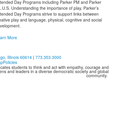
tended Day Programs including Parker PM and Parker
L.U.S. Understanding the importance of play, Parker’s
tended Day Programs strive to support links between
eative play and language, physical, cognitive and social
velopment.
arn More
o, Illinois 60614
|
773.353.3000
ap
Policies
cates students to think and act with empathy, courage and
izens and leaders in a diverse democratic society and global
community.