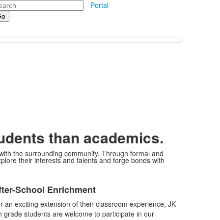
arch
Portal
tudents than academics.
d with the surrounding community. Through formal and
plore their interests and talents and forge bonds with
ist
fter-School Enrichment
f
r an exciting extension of their classroom experience, JK–
tems.
h grade students are welcome to participate in our