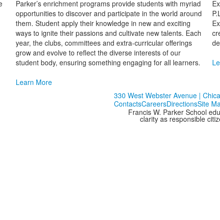
e
Parker’s enrichment programs provide students with myriad
Ex
opportunities to discover and participate in the world around
P.
them. Student apply their knowledge in new and exciting
Ex
ways to ignite their passions and cultivate new talents. Each
cr
year, the clubs, committees and extra-curricular offerings
de
grow and evolve to reflect the diverse interests of our
student body, ensuring something engaging for all learners.
Le
Learn More
330 West Webster Avenue | Chicag
Contacts
Careers
Directions
Site M
Francis W. Parker School edu
clarity as responsible cit