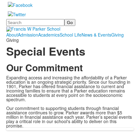
Search
About
Admission
Academics
School Life
News & Events
Giving
Giving
Special Events
Our Commitment
Expanding access and increasing the affordability of a Parker
education is an ongoing strategic priority. Since our founding in
1901, Parker has offered financial assistance to current and
incoming families to ensure that a Parker education remains
accessible to students at every point on the socioeconomic
spectrum.
Our commitment to supporting students through financial
assistance continues to grow. Parker awards more than $5
million in financial assistance each year. Parker’s special events
play a critical role in our school's ability to deliver on this
promise.