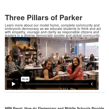
Three Pillars of Parker
Learn more about our model home, complete community and
embryonic democracy as we educate students to think and act
with empathy, courage and clarity as responsible citizens and
leaders in a diverse democratic society and global community.
NPN Panel: How do Elementary and Middle Schools Provide