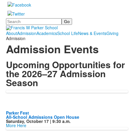
Search
About
Admission
Academics
School Life
News & Events
Giving
Admission
Admission Events
Upcoming Opportunities for
the 2026–27 Admission
Season
Parker Fest
All-School Admissions Open House
Saturday, October 17 | 9:30 a.m.
More Here