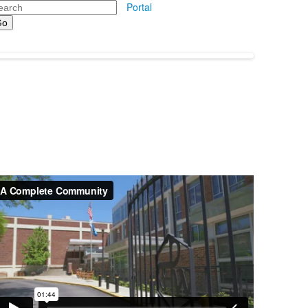
arch
Portal