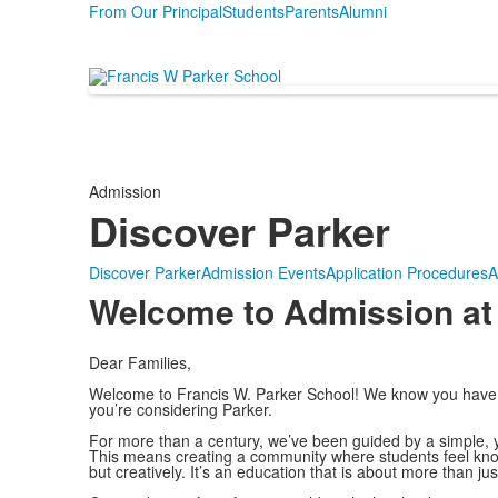
From Our Principal
Students
Parents
Alumni
Admission
Discover Parker
Discover Parker
Admission Events
Application Procedures
A
Welcome to Admission at
Dear Families,
Welcome to Francis W. Parker School! We know you have m
you’re considering Parker.
For more than a century, we’ve been guided by a simple, ye
This means creating a community where students feel known,
but creatively. It’s an education that is about more than jus