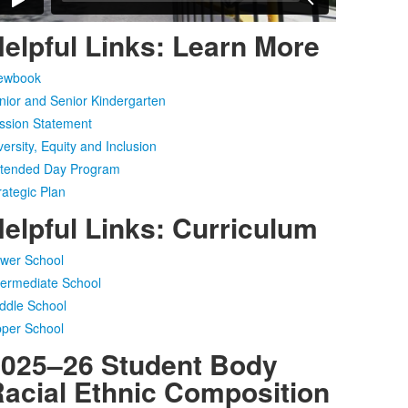
elpful Links: Learn More
ewbook
nior and Senior Kindergarten
ssion Statement
versity, Equity and Inclusion
tended Day Program
rategic Plan
elpful Links: Curriculum
wer School
termediate School
ddle School
per School
025–26 Student Body
acial Ethnic Composition