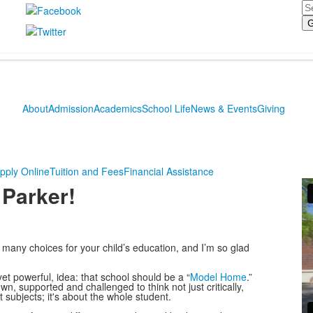
Se
About
Admission
Academics
School Life
News & Events
Giving
pply Online
Tuition and Fees
Financial Assistance
 Parker!
any choices for your child’s education, and I’m so glad
t powerful, idea: that school should be a “
Model Home
.”
 supported and challenged to think not just critically,
t subjects; it's about the whole student.