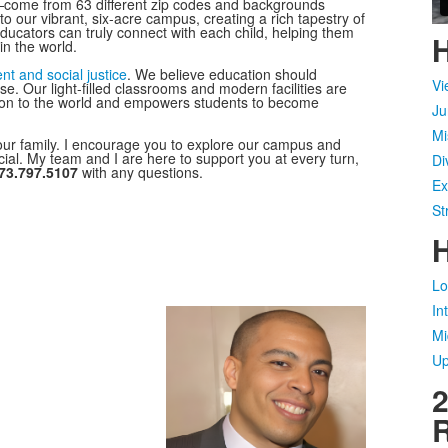
—come from 63 different zip codes and backgrounds
o our vibrant, six-acre campus, creating a rich tapestry of
educators can truly connect with each child, helping them
H
in the world.
t and social justice
. We believe education should
Vi
pose. Our light-filled classrooms and modern facilities are
tion to the world and empowers students to become
Ju
Mi
our family. I encourage you to explore our campus and
al. My team and I are here to support you at every turn,
Di
73.797.5107
with any questions.
Ex
St
H
Lo
In
Mi
Up
2
R