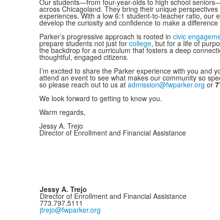
Our students—from four-year-olds to high school seniors
across Chicagoland. They bring their unique perspectives t
experiences. With a low 6:1 student-to-teacher ratio, our 
develop the curiosity and confidence to make a difference 
Parker’s progressive approach is rooted in
civic engagemen
prepare students not just for
college
, but for a life of pur
the backdrop for a curriculum that fosters a deep connec
thoughtful, engaged citizens.
I’m excited to share the Parker experience with you and y
attend an event to see what makes our community so speci
so please reach out to us at
admission@fwparker.org
or
7
We look forward to getting to know you.
Warm regards,
Jessy A. Trejo
Director of Enrollment and Financial Assistance
Jessy A. Trejo
Director of Enrollment and Financial Assistance
773.797.5111
jtrejo@fwparker.org