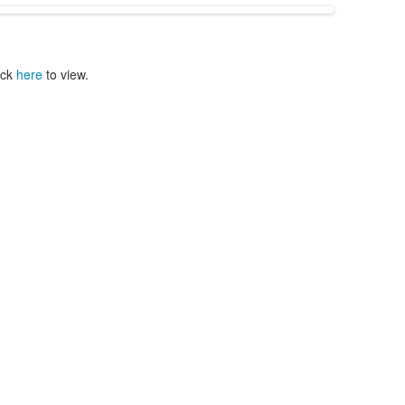
ick
here
to view.