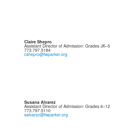
Claire Shepro
Assistant Director of Admission: Grades JK–5
773.797.5184
cshepro@fwparker.org
Susana Alvarez
Assistant Director of Admission: Grades 6–12
773.797.5110
salvarez@fwparker.org