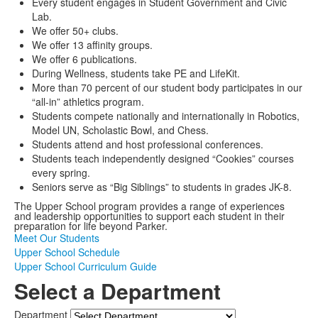
Every student engages in Student Government and Civic
Lab.
We offer 50+ clubs.
We offer 13 affinity groups.
We offer 6 publications.
During Wellness, students take PE and LifeKit.
More than 70 percent of our student body participates in our
“all-in” athletics program.
Students compete nationally and internationally in Robotics,
Model UN, Scholastic Bowl, and Chess.
Students attend and host professional conferences.
Students teach independently designed “Cookies” courses
every spring.
Seniors serve as “Big Siblings” to students in grades JK-8.
The Upper School program provides a range of experiences
and leadership opportunities to support each student in their
preparation for life beyond Parker.
Meet Our Students
Upper School Schedule
Upper School Curriculum Guide
Select a Department
Department