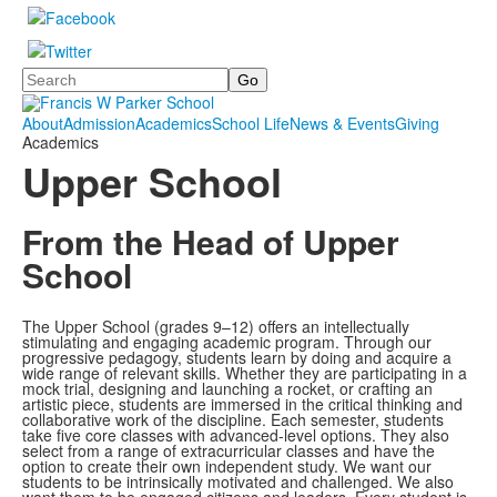
Search
About
Admission
Academics
School Life
News & Events
Giving
Academics
Upper School
From the Head of Upper
School
The Upper School (grades 9–12) offers an intellectually
stimulating and engaging academic program. Through our
progressive pedagogy, students learn by doing and acquire a
wide range of relevant skills. Whether they are participating in a
mock trial, designing and launching a rocket, or crafting an
artistic piece, students are immersed in the critical thinking and
collaborative work of the discipline. Each semester, students
take five core classes with advanced-level options. They also
select from a range of extracurricular classes and have the
option to create their own independent study. We want our
students to be intrinsically motivated and challenged. We also