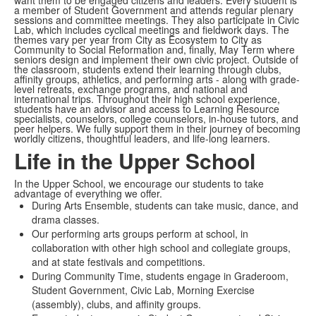
want them to be engaged citizens and leaders. Every student is
a member of Student Government and attends regular plenary
sessions and committee meetings. They also participate in Civic
Lab, which includes cyclical meetings and fieldwork days. The
themes vary per year from City as Ecosystem to City as
Community to Social Reformation and, finally, May Term where
seniors design and implement their own civic project. Outside of
the classroom, students extend their learning through clubs,
affinity groups, athletics, and performing arts - along with grade-
level retreats, exchange programs, and national and
international trips. Throughout their high school experience,
students have an advisor and access to Learning Resource
specialists, counselors, college counselors, in-house tutors, and
peer helpers. We fully support them in their journey of becoming
worldly citizens, thoughtful leaders, and life-long learners.
Life in the Upper School
In the Upper School, we encourage our students to take
advantage of everything we offer.
During Arts Ensemble, students can take music, dance, and
drama classes.
Our performing arts groups perform at school, in
collaboration with other high school and collegiate groups,
and at state festivals and competitions.
During Community Time, students engage in Graderoom,
Student Government, Civic Lab, Morning Exercise
(assembly), clubs, and affinity groups.