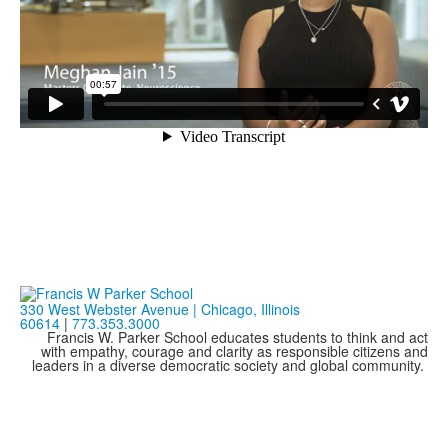
330 West Webster Avenue | Chicago, Illinois
60614
|
773.353.3000
Francis W. Parker School educates students to think and act
with empathy, courage and clarity as responsible citizens and
leaders in a diverse democratic society and global community.