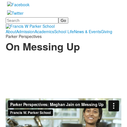
Search
About
Admission
Academics
School Life
News & Events
Giving
Parker Perspectives
On Messing Up