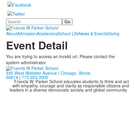
Search
About
Admission
Academics
School Life
News & Events
Giving
Event Detail
You are trying to access an invalid url. Please contact the
system administrator.
330 West Webster Avenue | Chicago, Illinois
60614
|
773.353.3000
Francis W. Parker School educates students to think and act
with empathy, courage and clarity as responsible citizens and
leaders in a diverse democratic society and global community.