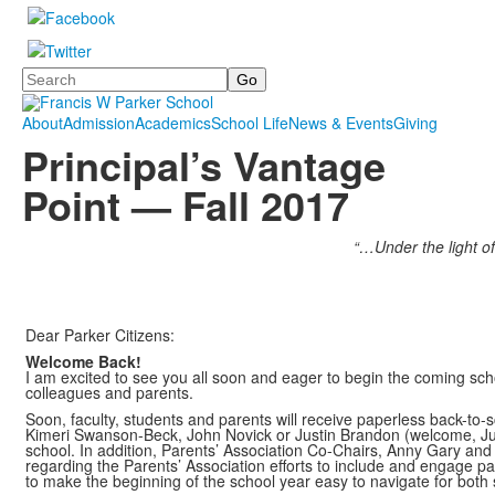
Search
About
Admission
Academics
School Life
News & Events
Giving
Principal’s Vantage
Point — Fall 2017
“…Under the light of
Dear Parker Citizens:
Welcome Back!
I am excited to see you all soon and eager to begin the coming sch
colleagues and parents.
Soon, faculty, students and parents will receive paperless back-to
Kimeri Swanson-Beck, John Novick or Justin Brandon (welcome, Justin
school. In addition, Parents’ Association Co-Chairs, Anny Gary an
regarding the Parents’ Association efforts to include and engage p
to make the beginning of the school year easy to navigate for both 