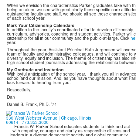
When we envision the characteristics Parker graduates take with the
being an alum, we see with great clarity these specific core attitude
outstanding faculty and staff, we should all see these characteristi
of each school year.
Mark Your Citizenship Calendars
In addition to the faculty’s coordinated effort to develop citizensh
curriculum, advisories, coaching and student activities, Parker wil
citizenship for all in our community and the public-at-large. Click
he
year.
Throughout the year, Assistant Principal Ruth Jurgensen will overs
team of faculty and administrative colleagues, and will continue to 
diversity, equity and inclusion. The theme of citizenship has also i
high school student journalists addressing the relationship between
My Gratitude and Invitation
With joyful anticipation of the school year, I thank you all in advance
school and our mission. And, as you have thoughts about what Parke
look forward to hearing from you.
Respectfully,
Dan
Daniel B. Frank, Ph.D. ’74
330 West Webster Avenue | Chicago, Illinois
60614
|
773.353.3000
Francis W. Parker School educates students to think and act
with empathy, courage and clarity as responsible citizens and
leaders in a diverse democratic society and global community.