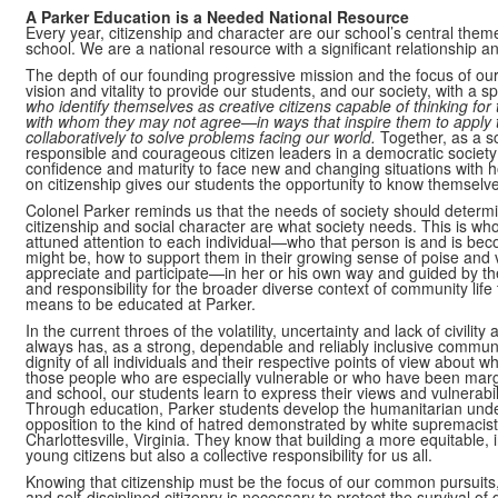
A Parker Education is a Needed National Resource
Every year, citizenship and character are our school’s central theme
school. We are a national resource with a significant relationship a
The depth of our founding progressive mission and the focus of our
vision and vitality to provide our students, and our society, with a 
who identify themselves as creative citizens capable of thinking fo
with whom they may not agree—in ways that inspire them to apply the
collaboratively to solve problems facing our world.
Together, as a 
responsible and courageous citizen leaders in a democratic society
confidence and maturity to face new and changing situations with h
on citizenship gives our students the opportunity to know themselves 
Colonel Parker reminds us that the needs of society should determin
citizenship and social character are what society needs. This is w
attuned attention to each individual—who that person is and is beco
might be, how to support them in their growing sense of poise and 
appreciate and participate—in her or his own way and guided by thei
and responsibility for the broader diverse context of community life 
means to be educated at Parker.
In the current throes of the volatility, uncertainty and lack of civili
always has, as a strong, dependable and reliably inclusive community
dignity of all individuals and their respective points of view about 
those people who are especially vulnerable or who have been margin
and school, our students learn to express their views and vulnerabil
Through education, Parker students develop the humanitarian unde
opposition to the kind of hatred demonstrated by white supremacist
Charlottesville, Virginia. They know that building a more equitable, in
young citizens but also a collective responsibility for us all.
Knowing that citizenship must be the focus of our common pursuits,
and self-disciplined citizenry is necessary to protect the survival o