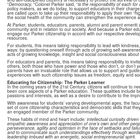
“
Democracy,
“Colonel Parker said, “
is the responsibility of each for 
policy makers, as we do today, to support educators in their charge
are called upon to take up their responsibility to apply their own
“hi
the social health of the community can strengthen the experience 
At Parker, students, educators, parents, alumni and parent emeriti 
community and in relation to our society. And because a Parker educa
engage our Parker citizenship in accord with our respective develop
resources.
For students, this means taking responsibility to lead with kindnes
ways: by questioning oneself through acts of growing self-awarenes
acts of growing knowledge, insight and social consciousness about 
For educators and parents, this means taking responsibility to invi
others, both those who have power and those who don’t, or don’t yet
parents have an invaluable role that allows us to support and guide
experiences with such citizenship issues as freedom, equity and soci
Educating for Citizenship: The Parker Learner
In the coming years of the 21st Century, citizens will continue to n
been core aspects of a Parker education. These qualities include b
passions and interests, as well as a desire to contribute to the imp
With awareness for students’ varying developmental ages, the facul
set of core citizenship characteristics and democratic skills that the
an engaged member of the Parker community.
These habits of mind and heart include
: intellectual curiosity drive
empathic awareness and appreciation of one’s own and other people’s
perseverance, agility and optimism in the face of setbacks and failu
and to communicate such understandings effectively through word
leadership imbued with an energetic, social entrepreneurial spirit.